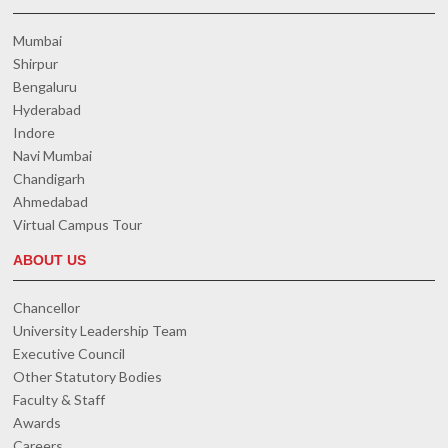
Mumbai
Shirpur
Bengaluru
Hyderabad
Indore
Navi Mumbai
Chandigarh
Ahmedabad
Virtual Campus Tour
ABOUT US
Chancellor
University Leadership Team
Executive Council
Other Statutory Bodies
Faculty & Staff
Awards
Careers