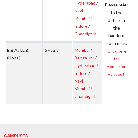
Hyderabad
/
Please refer
Navi
to the
Mumbai
/
details in
Indore
/
the
Chandigarh
handout
document.
B.B.A., LL.B.
5 years
Mumbai
/
(Click here
(Hons.)
Bengaluru
/
for
Hyderabad
/
Admission
Indore
/
Handout)
Navi
Mumbai
/
Chandigarh
CAMPUSES