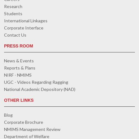
Research
Students
International Linkages
Corporate Interface
Contact Us
PRESS ROOM
News & Events
Reports & Plans
NIRF - NMIMS
UGC - Videos Regarding Ragging
National Academic Depository (NAD)
OTHER LINKS
Blog
Corporate Brochure
NMIMS Management Review
Department of Welfare