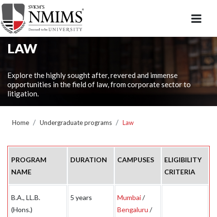
LAW
Explore the highly sought after, revered and immense
opportunities in the field of law, from corporate sector to
litigation.
Home
Undergraduate programs
Law
PROGRAM
DURATION
CAMPUSES
ELIGIBILITY
NAME
CRITERIA
B.A., LL.B.
5 years
Mumbai
/
(Hons.)
Bengaluru
/