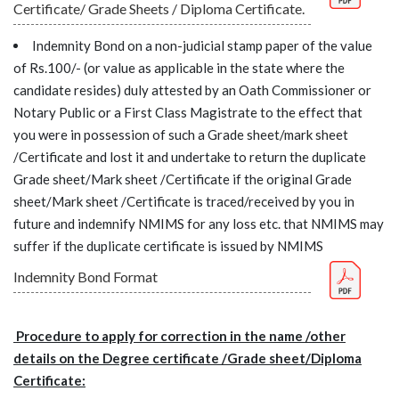
Certificate/ Grade Sheets / Diploma Certificate.
Indemnity Bond on a non-judicial stamp paper of the value
of Rs.100/- (or value as applicable in the state where the
candidate resides) duly attested by an Oath Commissioner or
Notary Public or a First Class Magistrate to the effect that
you were in possession of such a Grade sheet/mark sheet
/Certificate and lost it and undertake to return the duplicate
Grade sheet/Mark sheet /Certificate if the original Grade
sheet/Mark sheet /Certificate is traced/received by you in
future and indemnify NMIMS for any loss etc. that NMIMS may
suffer if the duplicate certificate is issued by NMIMS
Indemnity Bond Format
Procedure to apply for correction in the name /other
details on the Degree certificate /Grade sheet/Diploma
Certificate: