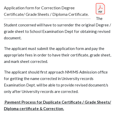
Application form for Correction Degree
Certificate/ Grade Sheets / Diploma Certificate.
The
Student concerned will have to surrender the original Degree /
grade sheet to School Examination Dept for obtaining revised
document.
The applicant must submit the application form and pay the
appropriate fees in order to have their certificate, grade sheet,
and mark sheet corrected.
The applicant should first approach NMIMS Admission office
for getting the name corrected in University records
Examination Dept. will be able to provide revised document/s
only after University records are corrected.
Payment Process for Duplicate Certificate / Grade Sheets/
Diploma certificate & Correction.