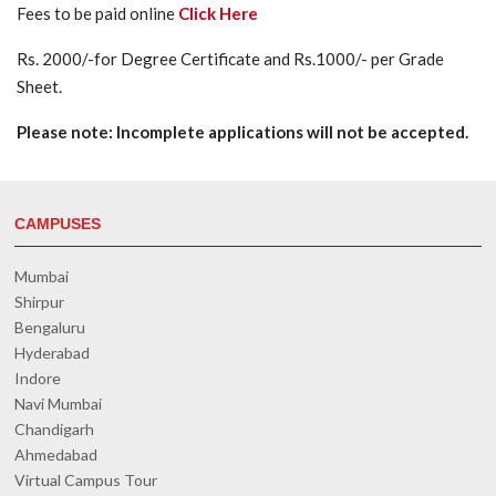
Fees to be paid online
Click Here
Rs. 2000/-for Degree Certificate and Rs.1000/- per Grade
Sheet.
Please note: Incomplete applications will not be accepted.
CAMPUSES
Mumbai
Shirpur
Bengaluru
Hyderabad
Indore
Navi Mumbai
Chandigarh
Ahmedabad
Virtual Campus Tour