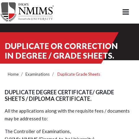
DUPLICATE OR CORRECTION
IN DEGREE / GRADE SHEETS.
Home
Examinations
Duplicate Grade Sheets
DUPLICATE DEGREE CERTIFICATE/ GRADE
SHEETS / DIPLOMA CERTIFICATE.
All the applications along with the requisite fees / documents
may be addressed to:
The Controller of Examinations,