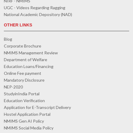
NIRF - NMIMS
UGC - Videos Regarding Ragging
National Academic Depository (NAD)
OTHER LINKS
Blog
Corporate Brochure
NMIMS Management Review
Department of Welfare
Education Loans/Financing
Online Fee payment
Mandatory Disclosure
NEP-2020
StudyinIndia Portal
Education Verification
Application for E-Transcript Delivery
Hostel Application Portal
NMIMS Gen AI Policy
NMIMS Social Media Policy