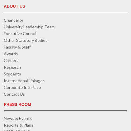
ABOUT US
Chancellor
University Leadership Team
Executive Council
Other Statutory Bodies
Faculty & Staff
Awards
Careers
Research
Students
International Linkages
Corporate Interface
Contact Us
PRESS ROOM
News & Events
Reports & Plans