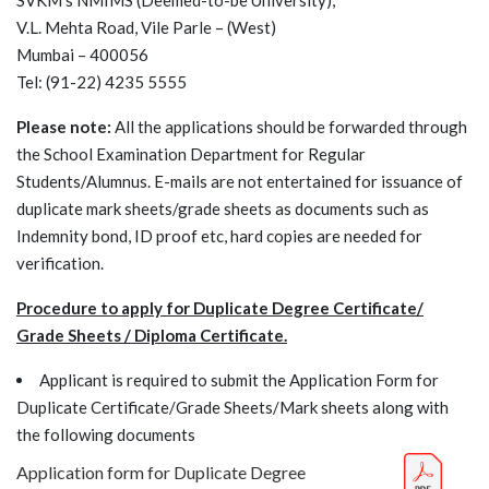
SVKM's NMIMS (Deemed-to-be University),
V.L. Mehta Road, Vile Parle – (West)
Mumbai – 400056
Tel: (91-22) 4235 5555
Please note:
All the applications should be forwarded through
the School Examination Department for Regular
Students/Alumnus. E-mails are not entertained for issuance of
duplicate mark sheets/grade sheets as documents such as
Indemnity bond, ID proof etc, hard copies are needed for
verification.
Procedure to apply for Duplicate Degree Certificate/
Grade Sheets / Diploma Certificate.
Applicant is required to submit the Application Form for
Duplicate Certificate/Grade Sheets/Mark sheets along with
the following documents
Application form for Duplicate Degree