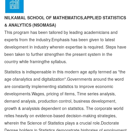
NILKAMAL SCHOOL OF MATHEMATICS,APPLIED STATISTICS
& ANALYTICS (NSOMASA)
This program has been tailored by leading academicians and
experts from the industry.Emphasis has been given to latest
development in industry wherein expertise is required. Steps have
been taken to further strengthen the present system in the
country while framingthe syllabus.
Statistics is indispensable in this modern age aptly termed as "the
age ofanalytics and digitalization".Governments around the word
are constantly implementing statistics to improve economic
developments.Wages, pricing of items, Time series analysis,
demand analysis, production control, business development,
growth & analysisis dependent on statistics. The corporate world
relies heavily on evidence-based decision-making strategies,
wherein the Science of Statistics plays a crucial role.Doctorate
Degree holders in Statistics demonstrate highrates of employment