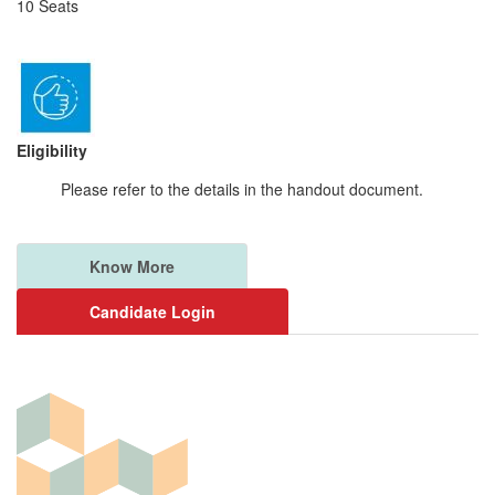
10 Seats
Eligibility
Please refer to the details in the handout document.
Know More
Candidate Login