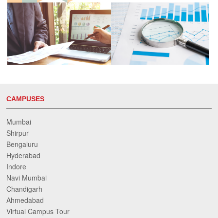
CAMPUSES
Mumbai
Shirpur
Bengaluru
Hyderabad
Indore
Navi Mumbai
Chandigarh
Ahmedabad
Virtual Campus Tour