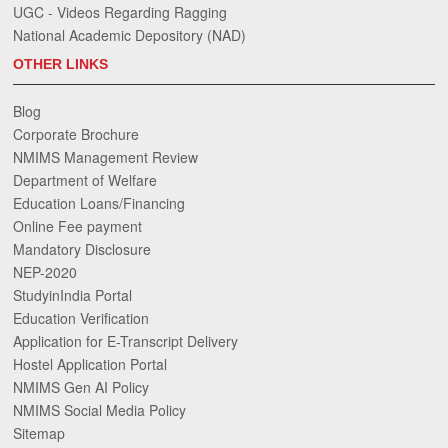
UGC - Videos Regarding Ragging
National Academic Depository (NAD)
OTHER LINKS
Blog
Corporate Brochure
NMIMS Management Review
Department of Welfare
Education Loans/Financing
Online Fee payment
Mandatory Disclosure
NEP-2020
StudyinIndia Portal
Education Verification
Application for E-Transcript Delivery
Hostel Application Portal
NMIMS Gen AI Policy
NMIMS Social Media Policy
Sitemap