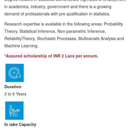
in academics, industry, government and there is a growing
demand of professionals with pre qualificalion in statistics.
Research expertise is available in the following areas: Probability
Theory, Stalistical Inference, Non-parametric Inference,
ReliabilityTheory, Stochastic Processes, Multivariate Analysis and
Machine Learning.
*Assured scholarship of INR 2 Lacs per annum.
Duration
3 to 6 Years
In take Capacity