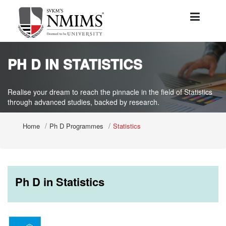
PH D IN STATISTICS
Realise your dream to reach the pinnacle in the field of Statistics
through advanced studies, backed by research.
Home
Ph D Programmes
Statistics
Ph D in Statistics