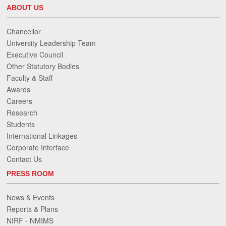
ABOUT US
Chancellor
University Leadership Team
Executive Council
Other Statutory Bodies
Faculty & Staff
Awards
Careers
Research
Students
International Linkages
Corporate Interface
Contact Us
PRESS ROOM
News & Events
Reports & Plans
NIRF - NMIMS