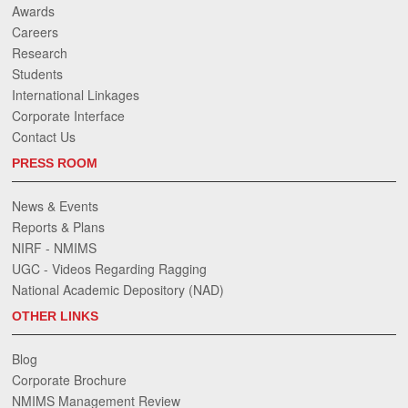
Awards
Careers
Research
Students
International Linkages
Corporate Interface
Contact Us
PRESS ROOM
News & Events
Reports & Plans
NIRF - NMIMS
UGC - Videos Regarding Ragging
National Academic Depository (NAD)
OTHER LINKS
Blog
Corporate Brochure
NMIMS Management Review