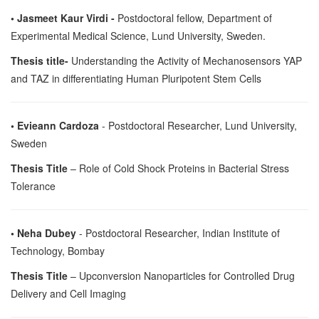
• Jasmeet Kaur Virdi -
Postdoctoral fellow, Department of
Experimental Medical Science, Lund University, Sweden.
Thesis title-
Understanding the Activity of Mechanosensors YAP
and TAZ in differentiating Human Pluripotent Stem Cells
• Evieann Cardoza
- Postdoctoral Researcher, Lund University,
Sweden
Thesis Title
– Role of Cold Shock Proteins in Bacterial Stress
Tolerance
• Neha Dubey
- Postdoctoral Researcher, Indian Institute of
Technology, Bombay
Thesis Title
– Upconversion Nanoparticles for Controlled Drug
Delivery and Cell Imaging