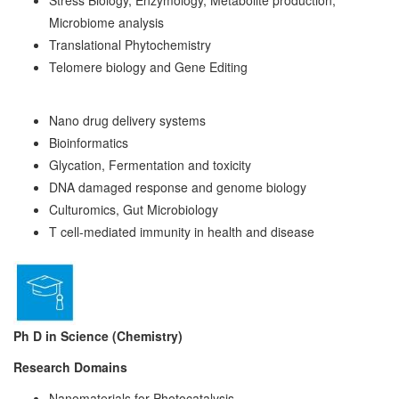
Microbiome analysis
Translational Phytochemistry
Telomere biology and Gene Editing
Nano drug delivery systems
Bioinformatics
Glycation, Fermentation and toxicity
DNA damaged response and genome biology
Culturomics, Gut Microbiology
T cell-mediated immunity in health and disease
Ph D in Science (Chemistry)
Resea
r
ch Doma
i
n
s
Nanomaterials for Photocatalysis