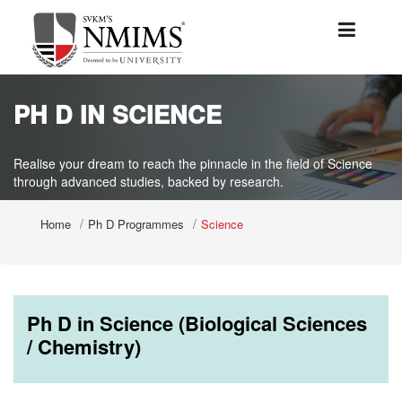
PH D IN SCIENCE
Realise your dream to reach the pinnacle in the field of Science
through advanced studies, backed by research.
Home
Ph D Programmes
Science
Ph D in Science (Biological Sciences
/ Chemistry)