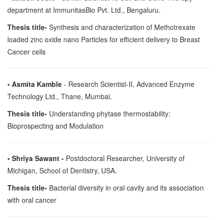
department at ImmunitasBio Pvt. Ltd., Bengaluru.
Thesis title-
Synthesis and characterization of Methotrexate
loaded zinc oxide nano Particles for efficient delivery to Breast
Cancer cells
• Asmita Kamble
- Research Scientist-II, Advanced Enzyme
Technology Ltd., Thane, Mumbai.
Thesis title-
Understanding phytase thermostability:
Bioprospecting and Modulation
• Shriya Sawant -
Postdoctoral Researcher, University of
Michigan, School of Dentistry, USA.
Thesis title-
Bacterial diversity in oral cavity and its association
with oral cancer