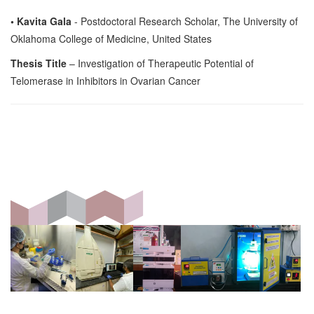
• Kavita Gala
- Postdoctoral Research Scholar, The University of
Oklahoma College of Medicine, United States
Thesis Title
– Investigation of Therapeutic Potential of
Telomerase in Inhibitors in Ovarian Cancer