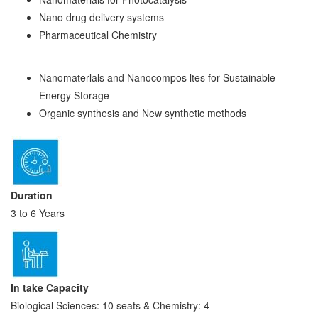
Nano drug delivery systems
Pharmaceutical Chemistry
Nanomaterlals and Nanocompos ltes for Sustainable
Energy Storage
Organic synthesis and New synthetic methods
Duration
3 to 6 Years
In take Capacity
Biological Sciences: 10 seats & Chemistry: 4