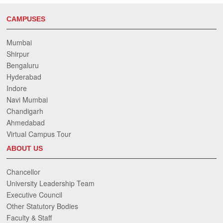
CAMPUSES
Mumbai
Shirpur
Bengaluru
Hyderabad
Indore
Navi Mumbai
Chandigarh
Ahmedabad
Virtual Campus Tour
ABOUT US
Chancellor
University Leadership Team
Executive Council
Other Statutory Bodies
Faculty & Staff