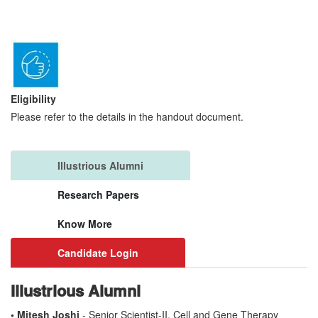
Eligibility
Please refer to the details in the handout document.
Illustrious Alumni
Research Papers
Know More
Candidate Login
Illustrious Alumni
• Mitesh Joshi
- Senior Scientist-II, Cell and Gene Therapy