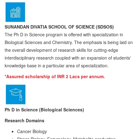
SUNANDAN DIVATIA SCHOOL OF SCIENCE (SDSOS)
The Ph D in Science program is offered with specialization in
Biological Sciences and Chemistry. The emphasis is being laid on
the overall development of research skills for cutting-edge
interdisciplinary research coupled with an expansion of students'
knowledge base in a particular area of specialization.
*Assured scholarship of INR 2 Lacs per annum.
Ph D in Science (Biological Sciences)
Resea
r
ch Doma
i
n
s
Cancer Biology
Stress Biology, Enzymology, Metabolite production,