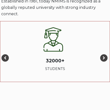
Established in 1981, today NMIMS is recognized as a
globally reputed university with strong industry
connect.
32000+
STUDENTS