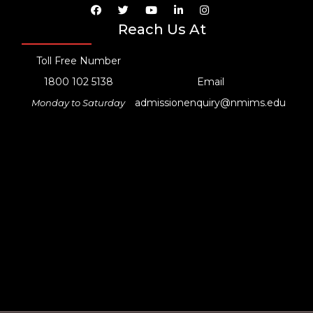
Reach Us At
Toll Free Number
1800 102 5138
Email
admissionenquiry@nmims.edu
Monday to Saturday