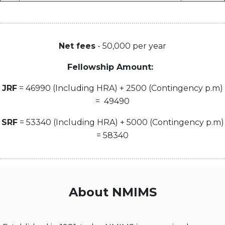
Net fees
- 50,000 per year
Fellowship Amount:
JRF
= 46990 (Including HRA) + 2500 (Contingency p.m)
= 49490
SRF
= 53340 (Including HRA) + 5000 (Contingency p.m)
= 58340
About NMIMS