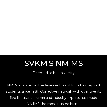
SVKM'S NMIMS
Deemed to be university
NMIMS located in the financial hub of India has inspired
students since 1981. Our active network with over twenty
five thousand alumni and industry experts has made
NMIMS the most trusted brand.