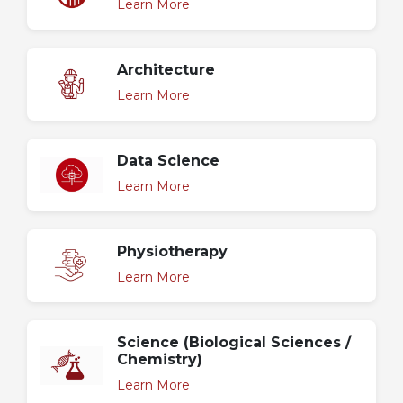
Learn More
Architecture
Learn More
Data Science
Learn More
Physiotherapy
Learn More
Science (Biological Sciences /
Chemistry)
Learn More