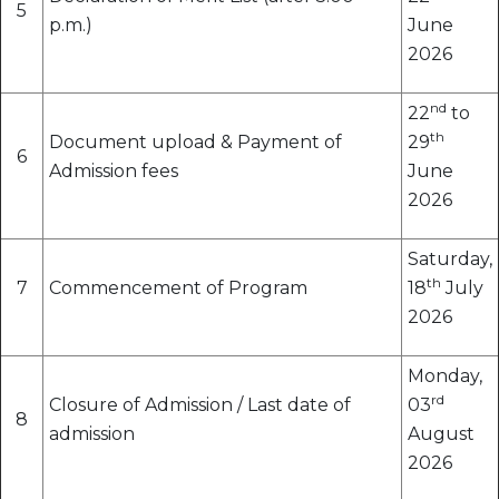
5
p.m.)
June
2026
nd
22
to
th
Document upload & Payment of
29
6
Admission fees
June
2026
Saturday,
th
7
Commencement of Program
18
July
2026
Monday,
rd
Closure of Admission / Last date of
03
8
admission
August
2026