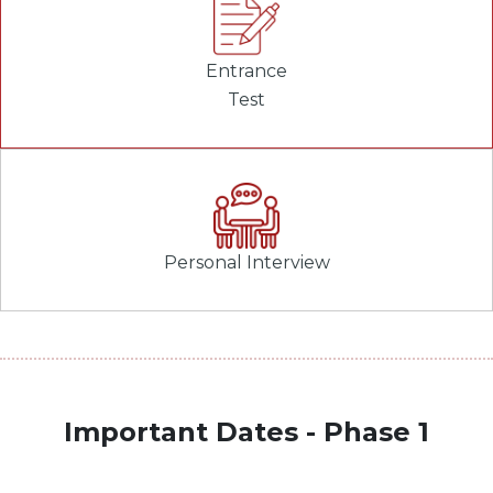
Entrance
Test
Personal Interview
Important Dates - Phase 1