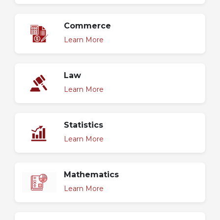
Commerce
Learn More
Law
Learn More
Statistics
Learn More
Mathematics
Learn More