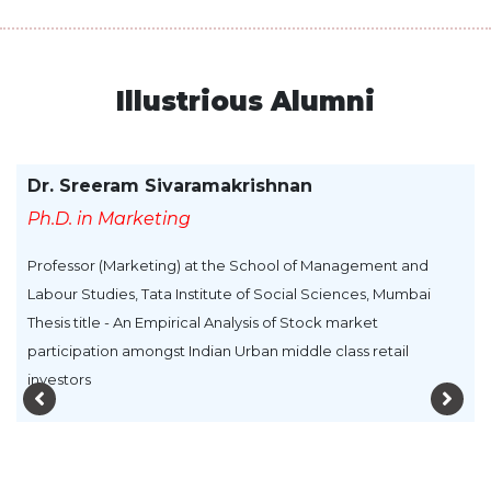
Illustrious Alumni
Dr. Sreeram Sivaramakrishnan
Ph.D. in Marketing
Professor (Marketing) at the School of Management and
Labour Studies, Tata Institute of Social Sciences, Mumbai
Thesis title - An Empirical Analysis of Stock market
participation amongst Indian Urban middle class retail
investors