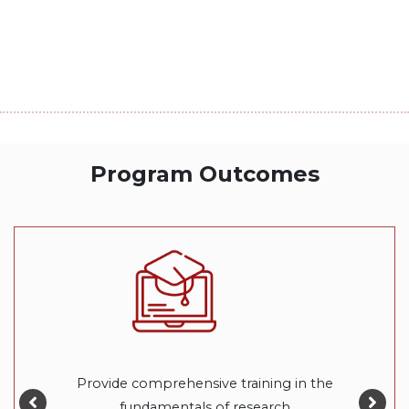
Program Outcomes
Provide comprehensive training in the
fundamentals of research