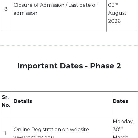
rd
Closure of Admission / Last date of
03
8
admission
August
2026
Important Dates - Phase 2
Sr.
Details
Dates
No.
Monday,
th
Online Registration on website
30
1.
www.nmims.edu
March