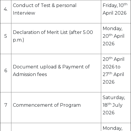
th
Conduct of Test & personal
Friday, 10
4.
Interview
April 2026
Monday,
Declaration of Merit List (after 5.00
th
5
20
April
p.m.)
2026
th
20
April
Document upload & Payment of
2026 to
6
th
Admission fees
27
April
2026
Saturday,
th
7
Commencement of Program
18
July
2026
Monday,