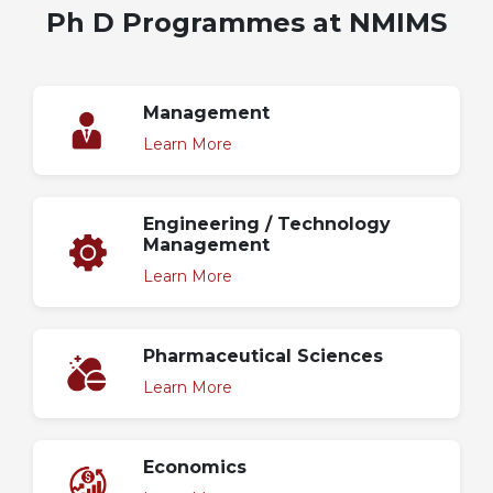
Ph D Programmes at NMIMS
Management
Learn More
Engineering / Technology
Management
Learn More
Pharmaceutical Sciences
Learn More
Economics