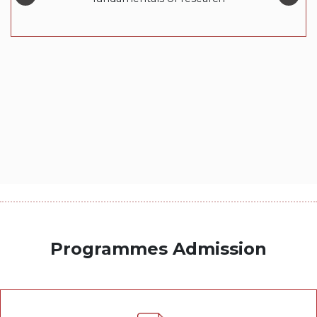
Programmes Admission