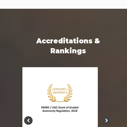
Accreditations &
Rankings