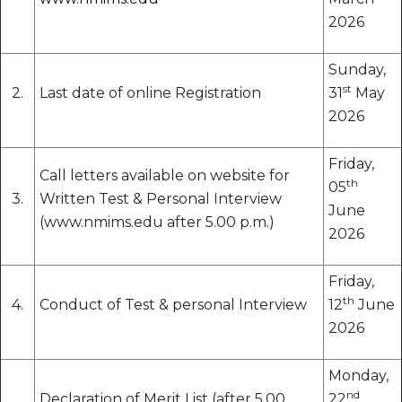
2026
Sunday,
st
2.
Last date of online Registration
31
May
2026
Friday,
Call letters available on website for
th
05
3.
Written Test & Personal Interview
June
(www.nmims.edu after 5.00 p.m.)
2026
Friday,
th
4.
Conduct of Test & personal Interview
12
June
2026
Monday,
nd
Declaration of Merit List (after 5.00
22