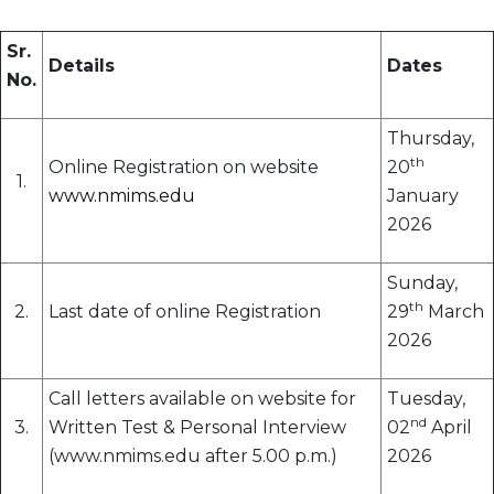
Sr.
Details
Dates
No.
Thursday,
th
Online Registration on website
20
1.
www.nmims.edu
January
2026
Sunday,
th
2.
Last date of online Registration
29
March
2026
Call letters available on website for
Tuesday,
nd
3.
Written Test & Personal Interview
02
April
(www.nmims.edu after 5.00 p.m.)
2026