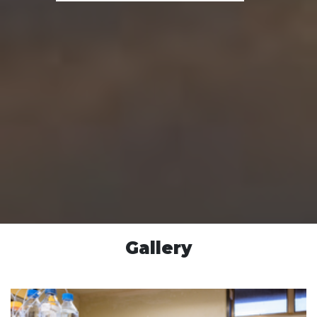
Gallery