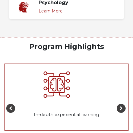
Psychology
Learn More
Program Highlights
In-depth experiential learning