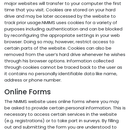
major websites will transfer to your computer the first
time that you visit. Cookies are stored on your hard
drive and may be later accessed by the website to
track prior usage.NMIMS uses cookies for a variety of
purposes including authentication and can be blocked
by reconfiguring the appropriate settings in your web
browser. Doing so may, however, restrict access to
certain parts of the website. Cookies can also be
removed from the user’s hard drive whenever he wishes
through his browser options. Information collected
through cookies cannot be traced back to the user as
it contains no personally identifiable data like name,
address or phone number.
Online Forms
The NMIMS website uses online forms where you may
be asked to provide certain personal information. This is
necessary to access certain services in the website
(e.g. registrations) or to take part in surveys. By filling
out and submitting the form you are understood to