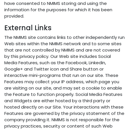
have consented to NMIMS storing and using the
information for the purposes for which it has been
provided.
External Links
The NMIMS site contains links to other independently run
Web sites within the NMIMS network and to some sites
that are not controlled by NMIMS and are not covered
by this privacy policy. Our Web site includes Social
Media Features, such as the Facebook, Linkedin,
Google+ and Twitter icon and Share button or
interactive mini-programs that run on our site. These
Features may collect your IP address, which page you
are visiting on our site, and may set a cookie to enable
the Feature to function properly. Social Media Features
and Widgets are either hosted by a third party or
hosted directly on our Site. Your interactions with these
Features are governed by the privacy statement of the
company providing it. NMIMS is not responsible for the
privacy practices, security or content of such Web