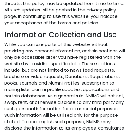
threats, this policy may be updated from time to time.
All such updates will be posted in the privacy policy
page. In continuing to use this website, you indicate
your acceptance of the terms and policies.
Information Collection and Use
While you can use parts of this website without
providing any personal information, certain sections will
only be accessible after you have registered with the
website by providing specific data. These sections
include, but are not limited to news feed requests,
brochure or video requests, Donations, Registrations,
Books, Journals and Alumni Profiles, subscription to
mailing lists, alumni profile updates, applications and
certain databases. As a general rule, NMIMS will not sell,
swap, rent, or otherwise disclose to any third party any
such personal information for commercial purposes.
Such information will be utilized only for the purpose
stated. To accomplish such purpose, NMIMS may
disclose the information to its employees, consultants