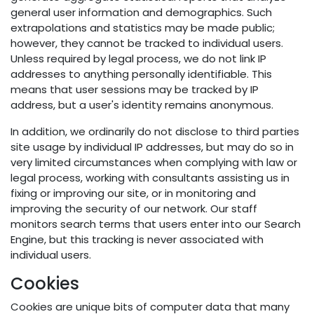
general user information and demographics. Such
extrapolations and statistics may be made public;
however, they cannot be tracked to individual users.
Unless required by legal process, we do not link IP
addresses to anything personally identifiable. This
means that user sessions may be tracked by IP
address, but a user's identity remains anonymous.
In addition, we ordinarily do not disclose to third parties
site usage by individual IP addresses, but may do so in
very limited circumstances when complying with law or
legal process, working with consultants assisting us in
fixing or improving our site, or in monitoring and
improving the security of our network. Our staff
monitors search terms that users enter into our Search
Engine, but this tracking is never associated with
individual users.
Cookies
Cookies are unique bits of computer data that many