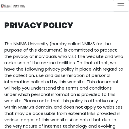
PRIVACY POLICY
The NMIMS University (hereby called NMIMS for the
purpose of this document) is committed to protect
the privacy of individuals who visit the website and who
make use of the on-line facilities. To that effect, we
have the following privacy policy in place with regard to
the collection, use and dissemination of personal
information collected by this website. This document
will help you understand the terms and conditions
under which personal information is provided to this
website. Please note that this policy is effective only
within NMIMS’s domain, and does not apply to websites
that may be accessible from external links provided in
various pages of this website. Also note that due to
the very nature of internet technology and evolving