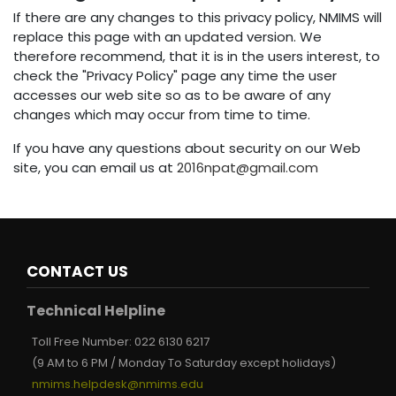
If there are any changes to this privacy policy, NMIMS will
replace this page with an updated version. We
therefore recommend, that it is in the users interest, to
check the "Privacy Policy" page any time the user
accesses our web site so as to be aware of any
changes which may occur from time to time.
If you have any questions about security on our Web
site, you can email us at
2016npat@gmail.com
CONTACT US
Technical Helpline
Toll Free Number:
022 6130 6217
(9 AM to 6 PM / Monday To Saturday except holidays)
nmims.helpdesk@nmims.edu