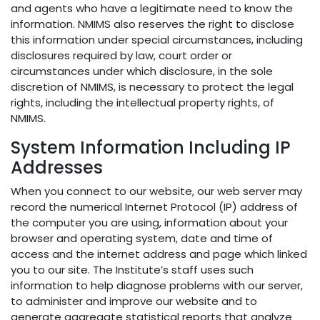
and agents who have a legitimate need to know the
information. NMIMS also reserves the right to disclose
this information under special circumstances, including
disclosures required by law, court order or
circumstances under which disclosure, in the sole
discretion of NMIMS, is necessary to protect the legal
rights, including the intellectual property rights, of
NMIMS.
System Information Including IP
Addresses
When you connect to our website, our web server may
record the numerical Internet Protocol (IP) address of
the computer you are using, information about your
browser and operating system, date and time of
access and the internet address and page which linked
you to our site. The Institute’s staff uses such
information to help diagnose problems with our server,
to administer and improve our website and to
generate aggregate statistical reports that analyze