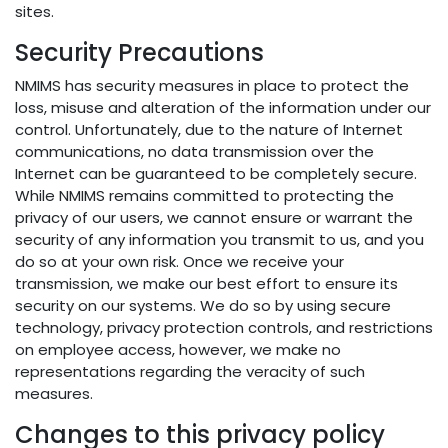
sites.
Security Precautions
NMIMS has security measures in place to protect the
loss, misuse and alteration of the information under our
control. Unfortunately, due to the nature of Internet
communications, no data transmission over the
Internet can be guaranteed to be completely secure.
While NMIMS remains committed to protecting the
privacy of our users, we cannot ensure or warrant the
security of any information you transmit to us, and you
do so at your own risk. Once we receive your
transmission, we make our best effort to ensure its
security on our systems. We do so by using secure
technology, privacy protection controls, and restrictions
on employee access, however, we make no
representations regarding the veracity of such
measures.
Changes to this privacy policy