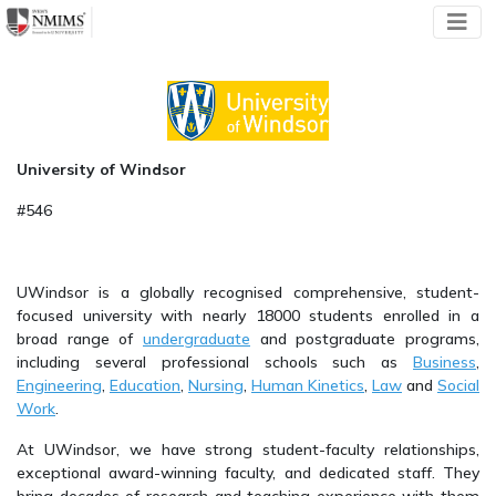
University of Windsor
#546
UWindsor is a globally recognised comprehensive, student-
focused university with nearly 18000 students enrolled in a
broad range of
undergraduate
and postgraduate programs,
including several professional schools such as
Business
,
Engineering
,
Education
,
Nursing
,
Human Kinetics
,
Law
and
Social
Work
.
At UWindsor, we have strong student-faculty relationships,
exceptional award-winning faculty, and dedicated staff. They