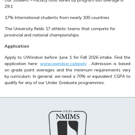
Our Student – Faculty ratio varies by program but average is
29:1
17% International students from nearly 100 countries
The University fields 17 athletic teams that compete for
provincial and national championships
Application
Apply to UWindsor before June 1 for Fall 2026 intake. Find the
application here:
www.uwindsor.ca/apply
. Admission is based
on grade point averages and the minimum requirements vary
by curriculum. In general, we need a 70% or equivalent CGPA to
qualify for any of our Under Graduate programmes.