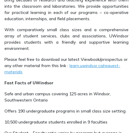
bring decades of research and teaching experience with them
into the classroom and laboratories. We provide opportunities
for practical learning in each of our programs – co-operative
education, internships, and field placements.
With comparatively small class sizes and a comprehensive
array of student services, clubs and associations, UWindsor
provides students with a friendly and supportive learning
environment.
Please feel free to download our latest Viewbook/prospectus or
any other material from this link :
learn.uwindsor.ca/request-
materials
Fast Facts of UWindsor
Safe and urban campus covering 125 acres in Windsor,
Southwestern Ontario
Offers 190 undergraduate programs in small class size setting
10,500 undergraduate students enrolled in 9 faculties