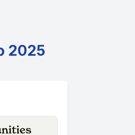
po 2025