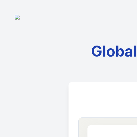
Global