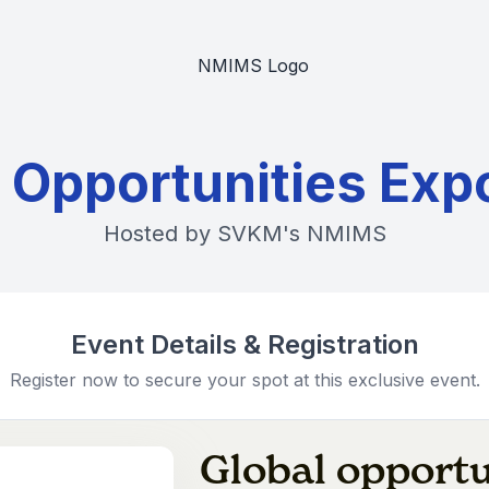
 Opportunities Ex
Hosted by SVKM's NMIMS
Event Details & Registration
Register now to secure your spot at this exclusive event.