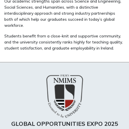
Our academic strengths span across Science and Engineering,
Social Sciences, and Humanities, with a distinctive
interdisciplinary approach and strong industry partnerships
both of which help our graduates succeed in today’s global
workforce.
Students benefit from a close-knit and supportive community,
and the university consistently ranks highly for teaching quality,
student satisfaction, and graduate employability in Ireland.
GLOBAL OPPORTUNITIES EXPO 2025