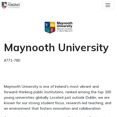
Maynooth University
#771-780
Maynooth University is one of Ireland’s most vibrant and
forward-thinking public institutions, ranked among the top 100
young universities globally. Located just outside Dublin, we are
known for our strong student focus, research-led teaching, and
an environment that fosters innovation and collaboration.