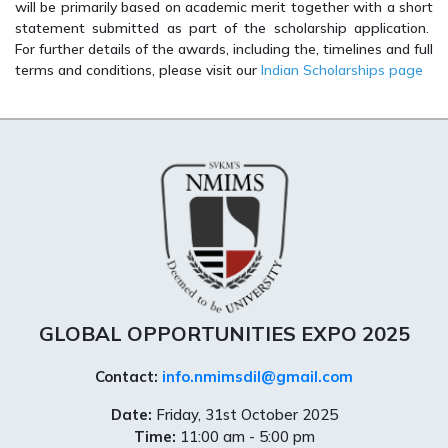
will be primarily based on academic merit together with a short
statement submitted as part of the scholarship application.
For further details of the awards, including the, timelines and full
terms and conditions, please visit our
Indian Scholarships page
GLOBAL OPPORTUNITIES EXPO 2025
Contact:
info.nmimsdil@gmail.com
Date:
Friday, 31st October 2025
Time:
11:00 am - 5:00 pm