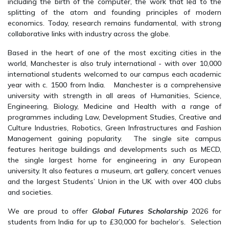
including the birth of the computer, the work that led to the
splitting of the atom and founding principles of modern
economics. Today, research remains fundamental, with strong
collaborative links with industry across the globe.
Based in the heart of one of the most exciting cities in the
world, Manchester is also truly international - with over 10,000
international students welcomed to our campus each academic
year with c. 1500 from India. Manchester is a comprehensive
university with strength in all areas of Humanities, Science,
Engineering, Biology, Medicine and Health with a range of
programmes including Law, Development Studies, Creative and
Culture Industries, Robotics, Green Infrastructures and Fashion
Management gaining popularity. The single site campus
features heritage buildings and developments such as MECD,
the single largest home for engineering in any European
university. It also features a museum, art gallery, concert venues
and the largest Students’ Union in the UK with over 400 clubs
and societies.
We are proud to offer
Global Futures Scholarship
2026 for
students from India for up to £30,000 for bachelor’s. Selection