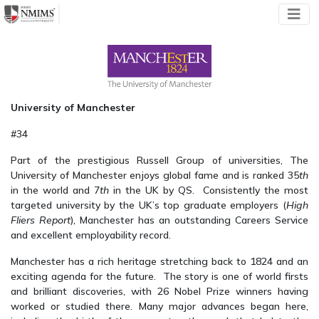
University of Manchester
#34
Part of the prestigious Russell Group of universities, The
University of Manchester enjoys global fame and is ranked 35
th
in the world and 7
th
in the UK by QS. Consistently the most
targeted university by the UK’s top graduate employers (
High
Fliers Report
), Manchester has an outstanding Careers Service
and excellent employability record.
Manchester has a rich heritage stretching back to 1824 and an
exciting agenda for the future. The story is one of world firsts
and brilliant discoveries, with 26 Nobel Prize winners having
worked or studied there. Many major advances began here,